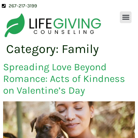
267-217-3199
OUR SERVICES
ABOUT US
CONTACT US
Category:
Family
Spreading Love Beyond
Romance: Acts of Kindness
on Valentine’s Day