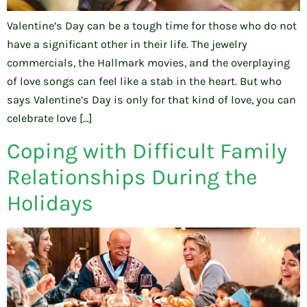
Valentine’s Day can be a tough time for those who do not
have a significant other in their life. The jewelry
commercials, the Hallmark movies, and the overplaying
of love songs can feel like a stab in the heart. But who
says Valentine’s Day is only for that kind of love, you can
celebrate love […]
Coping with Difficult Family
Relationships During the
Holidays