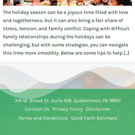
The holiday season can be a joyous time filled with love
and togetherness, but it can also bring a fair share of
stress, tension, and family conflict. Coping with difficult
family relationships during the holidays can be
challenging, but with some strategies, you can navigate
this time more smoothly. Below are some tips to help […]
314 W. Broad St. Suite 108, Quakertown, PA 18951
Contact Us
Privacy Policy
Disclaimer
Terms and Conditions
Good Faith Estimate