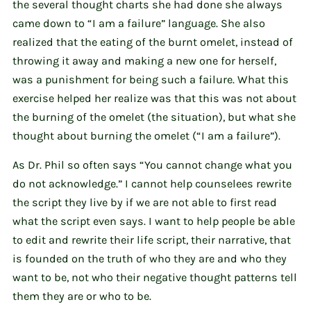
the several thought charts she had done she always
came down to “I am a failure” language. She also
realized that the eating of the burnt omelet, instead of
throwing it away and making a new one for herself,
was a punishment for being such a failure. What this
exercise helped her realize was that this was not about
the burning of the omelet (the situation), but what she
thought about burning the omelet (“I am a failure”).
As Dr. Phil so often says “You cannot change what you
do not acknowledge.” I cannot help counselees rewrite
the script they live by if we are not able to first read
what the script even says. I want to help people be able
to edit and rewrite their life script, their narrative, that
is founded on the truth of who they are and who they
want to be, not who their negative thought patterns tell
them they are or who to be.