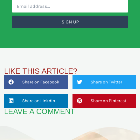
SIGN UP
LIKE THIS ARTICLE?
Share on Facebook
Share on Twitter
Share on Linkdin
Share on Pinterest
LEAVE A COMMENT