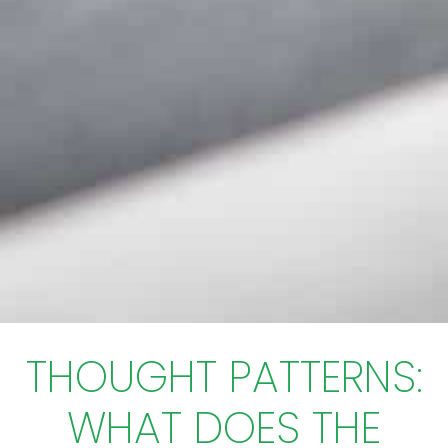
THOUGHT PATTERNS:
WHAT DOES THE