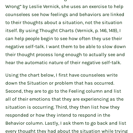
Wrong” by Leslie Vernick, she uses an exercise to help
counselees see how feelings and behaviors are linked
to their thoughts about a situation, not the situation
itself. By using Thought Charts (Vernick, p. 146, 149), I
can help people begin to see how often they use their
negative self-talk. I want them to be able to slow down
their thought process long enough to actually see and
hear the automatic nature of their negative self-talk.
Using the chart below, I first have counselees write
down the Situation or problem that has occurred.
Second, they are to go to the Feeling column and list
all of their emotions that they are experiencing as the
situation is occurring. Third, they then list how they
responded or how they intend to respond in the
Behavior column. Lastly, I ask them to go back and list
every thought they had about the situation while trying