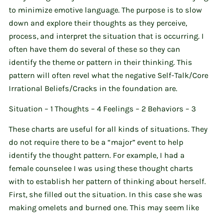
to minimize emotive language. The purpose is to slow
down and explore their thoughts as they perceive,
process, and interpret the situation that is occurring. I
often have them do several of these so they can
identify the theme or pattern in their thinking. This
pattern will often revel what the negative Self-Talk/Core
Irrational Beliefs/Cracks in the foundation are.
Situation – 1 Thoughts – 4 Feelings – 2 Behaviors – 3
These charts are useful for all kinds of situations. They
do not require there to be a “major” event to help
identify the thought pattern. For example, I had a
female counselee I was using these thought charts
with to establish her pattern of thinking about herself.
First, she filled out the situation. In this case she was
making omelets and burned one. This may seem like