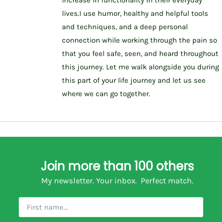
lives.I use humor, healthy and helpful tools
and techniques, and a deep personal
connection while working through the pain so
that you feel safe, seen, and heard throughout
this journey. Let me walk alongside you during
this part of your life journey and let us see
where we can go together.
Join more than 100 others
My newsletter. Your inbox. Perfect match.