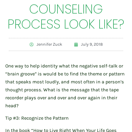
COUNSELING
PROCESS LOOK LIKE?
Jennifer Zuck
July 9, 2018
One way to help identity what the negative self-talk or
“brain groove” is would be to find the theme or pattern
that speaks most loudly, and most often in a person’s
thought process. What is the message that the tape
recorder plays over and over and over again in their
head?
Tip #3: Recognize the Pattern
In the book “How to Live Right When Your Life Goes