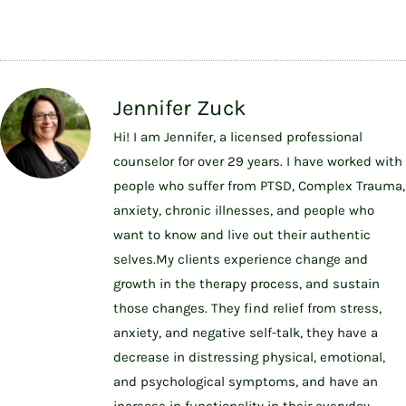
Jennifer Zuck
Hi! I am Jennifer, a licensed professional
counselor for over 29 years. I have worked with
people who suffer from PTSD, Complex Trauma,
anxiety, chronic illnesses, and people who
want to know and live out their authentic
selves.My clients experience change and
growth in the therapy process, and sustain
those changes. They find relief from stress,
anxiety, and negative self-talk, they have a
decrease in distressing physical, emotional,
and psychological symptoms, and have an
increase in functionality in their everyday