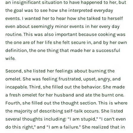
an insignificant situation to have happened to her, but
the goal was to see how she interpreted everyday
events. I wanted her to hear how she talked to herself
even about seemingly minor events in her every day
routine. This was also important because cooking was
the one are of her life she felt secure in, and by her own
definition, the one thing that made her a successful
wife.
Second, she listed her feelings about burning the
omelet. She was feeling frustrated, upset, angry, and
incapable. Third, she filled out the behavior. She made
a fresh omelet for her husband and ate the burnt one.
Fourth, she filled out the thought section. This is where
the majority of describing self-talk occurs. She listed
several thoughts including: “I am stupid,” “I can’t even
do this right,” and “I am a failure.” She realized that in