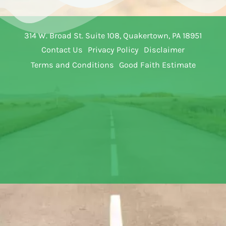
314 W. Broad St. Suite 108, Quakertown, PA 18951
Contact Us
Privacy Policy
Disclaimer
Terms and Conditions
Good Faith Estimate