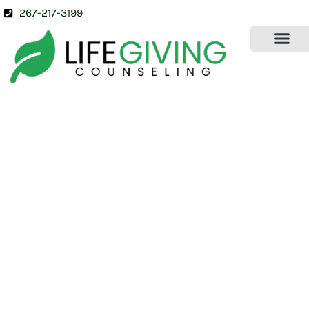
267-217-3199
OUR SERVICES
ABOUT US
CONTACT US