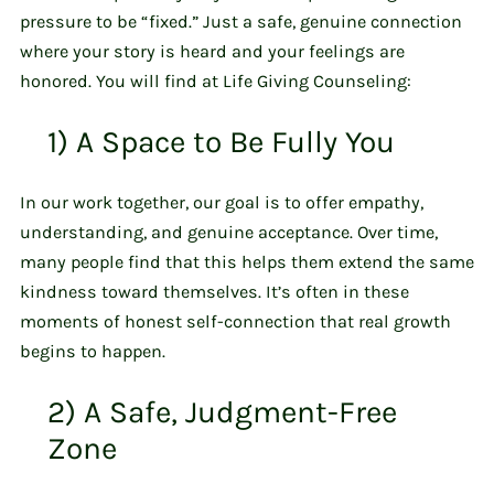
pressure to be “fixed.” Just a safe, genuine connection
where your story is heard and your feelings are
honored. You will find at Life Giving Counseling:
1) A Space to Be Fully You
In our work together, our goal is to offer empathy,
understanding, and genuine acceptance. Over time,
many people find that this helps them extend the same
kindness toward themselves. It’s often in these
moments of honest self-connection that real growth
begins to happen.
2) A Safe, Judgment-Free
Zone