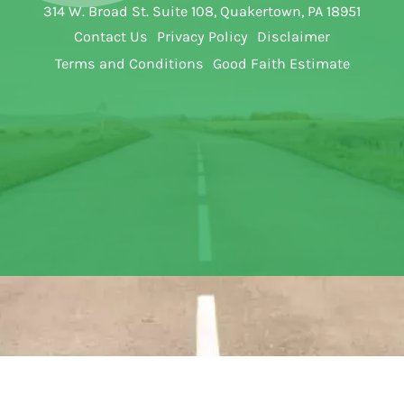
314 W. Broad St. Suite 108, Quakertown, PA 18951
Contact Us
Privacy Policy
Disclaimer
Terms and Conditions
Good Faith Estimate