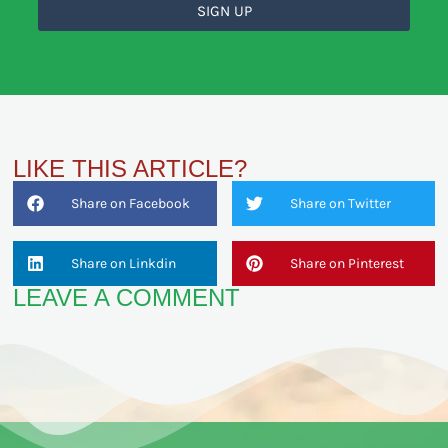
SIGN UP
LIKE THIS ARTICLE?
Share on Facebook
Share on Twitter
Share on Linkdin
Share on Pinterest
LEAVE A COMMENT