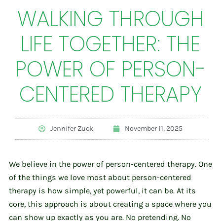
WALKING THROUGH
LIFE TOGETHER: THE
POWER OF PERSON-
CENTERED THERAPY
Jennifer Zuck
November 11, 2025
We believe in the power of person-centered therapy. One
of the things we love most about person-centered
therapy is how simple, yet powerful, it can be. At its
core, this approach is about creating a space where you
can show up exactly as you are. No pretending. No