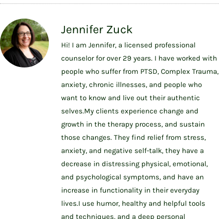
Jennifer Zuck
Hi! I am Jennifer, a licensed professional
counselor for over 29 years. I have worked with
people who suffer from PTSD, Complex Trauma,
anxiety, chronic illnesses, and people who
want to know and live out their authentic
selves.My clients experience change and
growth in the therapy process, and sustain
those changes. They find relief from stress,
anxiety, and negative self-talk, they have a
decrease in distressing physical, emotional,
and psychological symptoms, and have an
increase in functionality in their everyday
lives.I use humor, healthy and helpful tools
and techniques, and a deep personal