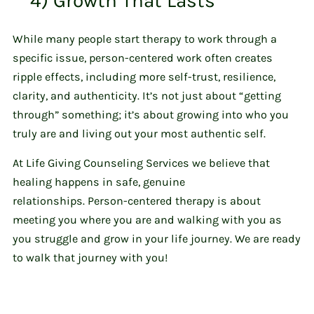
4) Growth That Lasts
While many people start therapy to work through a
specific issue, person-centered work often creates
ripple effects, including more self-trust, resilience,
clarity, and authenticity. It’s not just about “getting
through” something; it’s about growing into who you
truly are and living out your most authentic self.
At Life Giving Counseling Services we believe that
healing happens in safe, genuine
relationships. Person-centered therapy is about
meeting you where you are and walking with you as
you struggle and grow in your life journey. We are ready
to walk that journey with you!