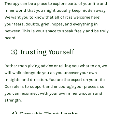
Therapy can be a place to explore parts of your life and
inner world that you might usually keep hidden away.
We want you to know that all of it is welcome here:
your fears, doubts, grief, hopes, and everything in
between. This is your space to speak freely and be truly
heard.
3) Trusting Yourself
Rather than giving advice or telling you what to do, we
will walk alongside you as you uncover your own
insights and direction. You are the expert on your life.
Our role is to support and encourage your process so
you can reconnect with your own inner wisdom and
strength.