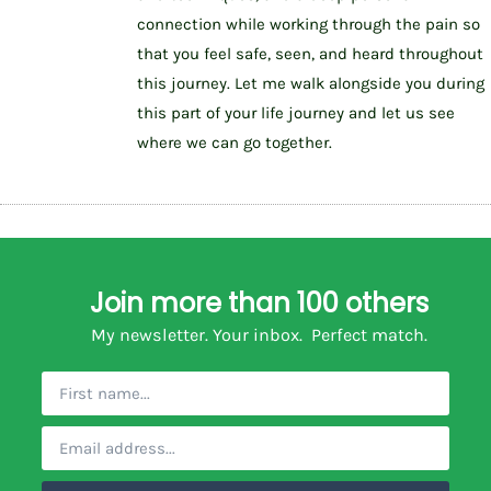
connection while working through the pain so
that you feel safe, seen, and heard throughout
this journey. Let me walk alongside you during
this part of your life journey and let us see
where we can go together.
Join more than 100 others
My newsletter. Your inbox. Perfect match.